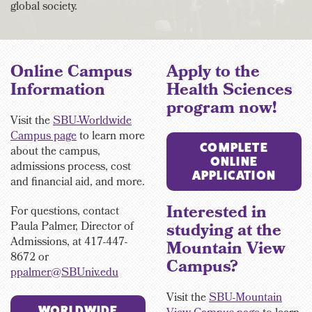
global society.
Online Campus
Apply to the
Information
Health Sciences
program now!
Visit the
SBU-Worldwide
Campus page
to learn more
COMPLETE
about the campus,
ONLINE
admissions process, cost
APPLICATION
and financial aid, and more.
Interested in
For questions, contact
Paula Palmer,
Director of
studying at the
Admissions, at 417-447-
Mountain View
8672 or
Campus?
ppalmer@SBUniv.edu
Visit the
SBU-Mountain
WORLDWIDE