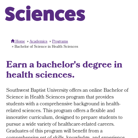
Sciences
Home
Academics
Programs
Bachelor of Science in Health Sciences
Earn a bachelor's degree in
health sciences.
Southwest Baptist University offers an online Bachelor of
Science in Health Sciences program that provides
students with a comprehensive background in health-
related sciences. This program offers a flexible and
innovative curriculum, designed to prepare students to
pursue a wide variety of healthcare-related careers.
Graduates of this program will benefit from a