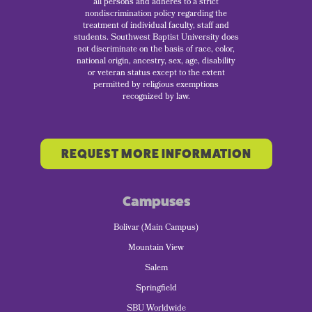
all persons and adheres to a strict
nondiscrimination policy regarding the
treatment of individual faculty, staff and
students. Southwest Baptist University does
not discriminate on the basis of race, color,
national origin, ancestry, sex, age, disability
or veteran status except to the extent
permitted by religious exemptions
recognized by law.
REQUEST MORE INFORMATION
Campuses
Bolivar (Main Campus)
Mountain View
Salem
Springfield
SBU Worldwide