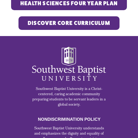
HEALTH SCIENCES FOUR YEAR PLAN
DISCOVER CORE CURRICULUM
Southwest Baptist University is a Christ-
centered, caring academic community
preparing students to be servant leaders in a
global society.
NONDISCRIMINATION POLICY
Southwest Baptist University understands
and emphasizes the dignity and equality of