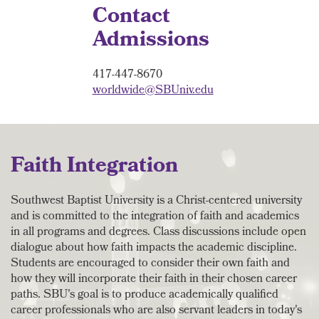
Contact
Admissions
417-447-8670
worldwide@SBUniv.edu
Faith Integration
Southwest Baptist University is a Christ-centered university
and is committed to the integration of faith and academics
in all programs and degrees. Class discussions include open
dialogue about how faith impacts the academic discipline.
Students are encouraged to consider their own faith and
how they will incorporate their faith in their chosen career
paths. SBU's goal is to produce academically qualified
career professionals who are also servant leaders in today's