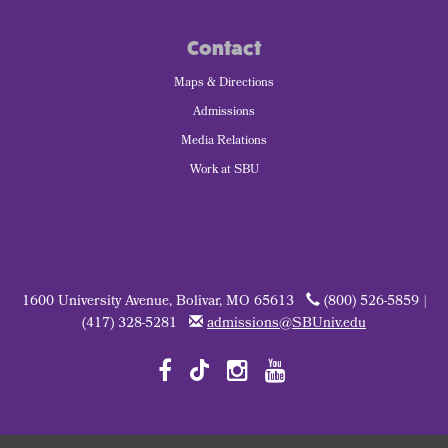
Contact
Maps & Directions
Admissions
Media Relations
Work at SBU
1600 University Avenue, Bolivar, MO 65613
(800) 526-5859 |
(417) 328-5281
admissions@SBUniv.edu