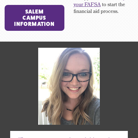
your FAFSA
to start the
financial aid process.
SALEM
CAMPUS
INFORMATION