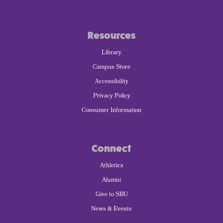
Resources
Library
Campus Store
Accessibility
Privacy Policy
Consumer Information
Connect
Athletics
Alumni
Give to SBU
News & Events