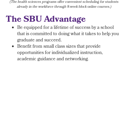
(The health sciences programs offer convenient scheduling for students
already in the workforce through 8-week block online courses.)
The SBU Advantage
Be equipped for a lifetime of success by a school
that is committed to doing what it takes to help you
graduate and succeed.
Benefit from small class sizes that provide
opportunities for individualized instruction,
academic guidance and networking.