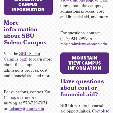
View Campus page
to learn
CAMPUS
more about the campus,
INFORMATION
admissions process, cost
and financial aid, and more.
More
information
For questions, contact
about SBU
(417) 934-2999 or
Salem Campus
mountainview@sbuniv.edu
Visit the
SBU-Salem
MOUNTAIN
Campus page
to learn more
VIEW CAMPUS
about the campus,
INFORMATION
admissions process, cost
and financial aid, and more.
Have questions
about cost or
For questions, contact Kati
financial aid?
Clancy, instructor of
nursing, at 573-729-7071
SBU does offer financial
or
kclancy@sbuniv.edu
aid opportunities.
Complete