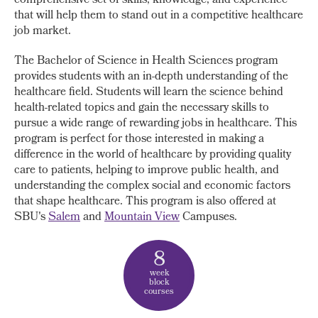
comprehensive set of skills, knowledge, and experience
that will help them to stand out in a competitive healthcare
job market.
The Bachelor of Science in Health Sciences program
provides students with an in-depth understanding of the
healthcare field. Students will learn the science behind
health-related topics and gain the necessary skills to
pursue a wide range of rewarding jobs in healthcare. This
program is perfect for those interested in making a
difference in the world of healthcare by providing quality
care to patients, helping to improve public health, and
understanding the complex social and economic factors
that shape healthcare. This program is also offered at
SBU's
Salem
and
Mountain View
Campuses.
8
week
block
courses