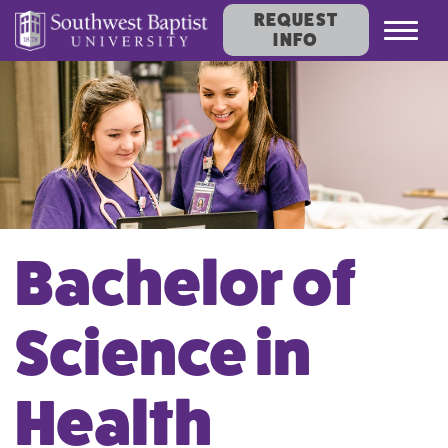
REQUEST
Toggl
INFO
navig
Bachelor of
Science in
Health