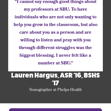
"I cannot say enough good things about
my professors at SBU. To have
individuals who are not only wanting to
help you grow in the classroom, but also
care about you as a person and are
willing to listen and pray with you
through different struggles was the
biggest blessing. I never felt like a
number at SBU."
Lauren Hargus, ASR '16, BSHS
'17
Sonographer at Phelps Health