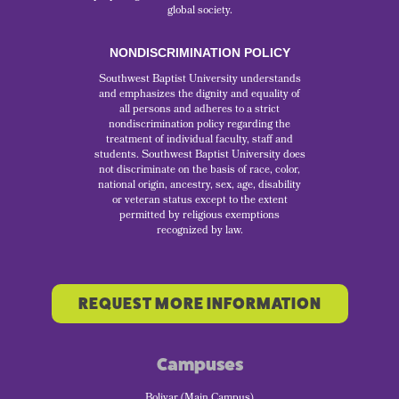
global society.
NONDISCRIMINATION POLICY
Southwest Baptist University understands
and emphasizes the dignity and equality of
all persons and adheres to a strict
nondiscrimination policy regarding the
treatment of individual faculty, staff and
students. Southwest Baptist University does
not discriminate on the basis of race, color,
national origin, ancestry, sex, age, disability
or veteran status except to the extent
permitted by religious exemptions
recognized by law.
REQUEST MORE INFORMATION
Campuses
Bolivar (Main Campus)