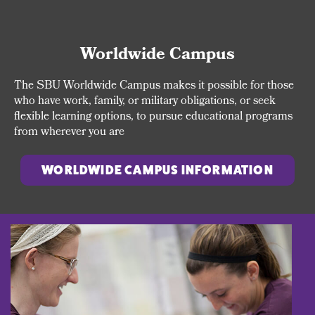
Worldwide Campus
The SBU Worldwide Campus makes it possible for those
who have work, family, or military obligations, or seek
flexible learning options, to pursue educational programs
from wherever you are
WORLDWIDE CAMPUS INFORMATION