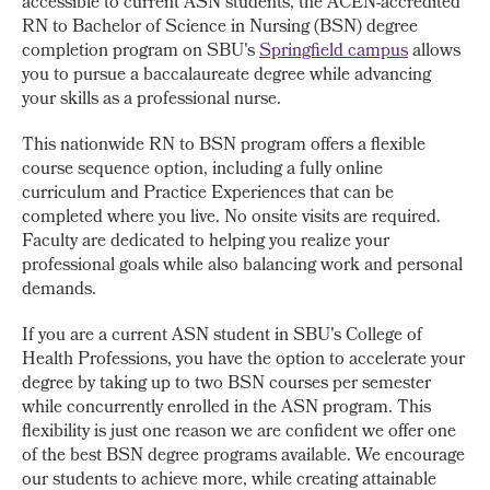
accessible to current ASN students, the ACEN-accredited
RN to Bachelor of Science in Nursing (BSN) degree
completion program on SBU's
Springfield campus
allows
you to pursue a baccalaureate degree while advancing
your skills as a professional nurse.
This nationwide RN to BSN program offers a flexible
course sequence option, including a fully online
curriculum and Practice Experiences that can be
completed where you live. No onsite visits are required.
Faculty are dedicated to helping you realize your
professional goals while also balancing work and personal
demands.
If you are a current ASN student in SBU's College of
Health Professions, you have the option to accelerate your
degree by taking up to two BSN courses per semester
while concurrently enrolled in the ASN program. This
flexibility is just one reason we are confident we offer one
of the best BSN degree programs available. We encourage
our students to achieve more, while creating attainable