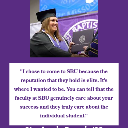
"I chose to come to SBU because the
reputation that they hold is elite. It’s
where I wanted to be. You can tell that the
faculty at SBU genuinely care about your
success and they truly care about the
individual student."