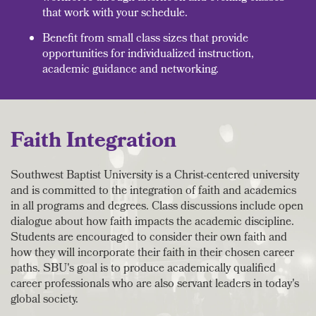
that work with your schedule.
Benefit from small class sizes that provide
opportunities for individualized instruction,
academic guidance and networking.
Faith Integration
Southwest Baptist University is a Christ-centered university
and is committed to the integration of faith and academics
in all programs and degrees. Class discussions include open
dialogue about how faith impacts the academic discipline.
Students are encouraged to consider their own faith and
how they will incorporate their faith in their chosen career
paths. SBU's goal is to produce academically qualified
career professionals who are also servant leaders in today's
global society.