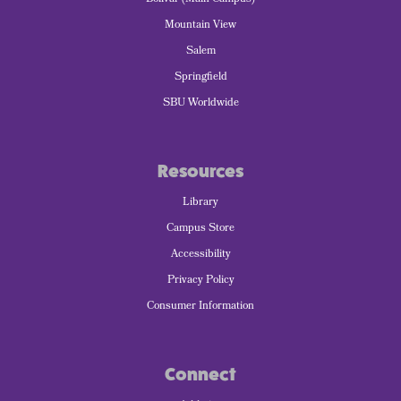
Mountain View
Salem
Springfield
SBU Worldwide
Resources
Library
Campus Store
Accessibility
Privacy Policy
Consumer Information
Connect