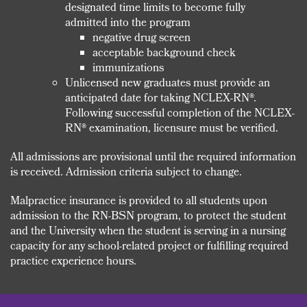
designated time limits to become fully
admitted into the program
negative drug screen
acceptable background check
immunizations
Unlicensed new graduates must provide an
anticipated date for taking NCLEX-RN®.
Following successful completion of the NCLEX-
RN® examination, licensure must be verified.
All admissions are provisional until the required information
is received. Admission criteria subject to change.
Malpractice insurance is provided to all students upon
admission to the RN-BSN program, to protect the student
and the University when the student is serving in a nursing
capacity for any school-related project or fulfilling required
practice experience hours.