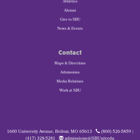
Athletics
Alumni
Give to SBU
News & Events
Contact
Maps & Directions
Admissions
Media Relations
Work at SBU
1600 University Avenue, Bolivar, MO 65613
(800) 526-5859 |
(417) 328-5281
admissions@SBUniv.edu