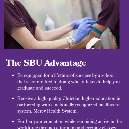
The SBU Advantage
Be equipped for a lifetime of success by a school
that is committed to doing what it takes to help you
graduate and succeed.
Receive a high-quality, Christian higher education in
partnership with a nationally recognized healthcare
system, Mercy Health System.
Further your education while remaining active in the
workforce through afternoon and evening classes