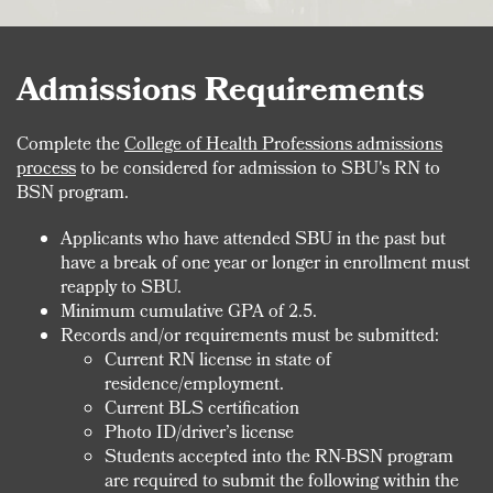
Admissions Requirements
Complete the
College of Health Professions admissions
process
to be considered for admission to SBU's RN to
BSN program.
Applicants who have attended SBU in the past but
have a break of one year or longer in enrollment must
reapply to SBU.
Minimum cumulative GPA of 2.5.
Records and/or requirements must be submitted:
Current RN license in state of
residence/employment.
Current BLS certification
Photo ID/driver’s license
Students accepted into the RN-BSN program
are required to submit the following within the