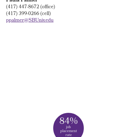
Paula Palmer
(417) 447-8672 (office)
(417) 399-0266 (cell)
ppalmer@SBUniv.edu
84%
job
placement
rate