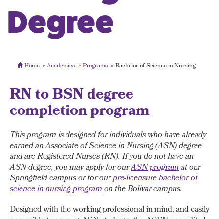
Degree
Home
Academics
Programs
Bachelor of Science in Nursing
RN to BSN degree
completion program
This program is designed for individuals who have already
earned an Associate of Science in Nursing (ASN) degree
and are Registered Nurses (RN). If you do not have an
ASN degree, you may apply for our
ASN program
at our
Springfield campus or for our
pre-licensure bachelor of
science in nursing program
on the Bolivar campus.
Designed with the working professional in mind, and easily