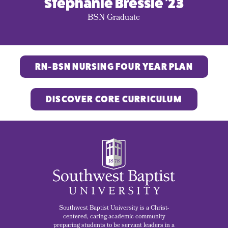
Stephanie Bressie '23
BSN Graduate
RN-BSN NURSING FOUR YEAR PLAN
DISCOVER CORE CURRICULUM
Southwest Baptist University is a Christ-
centered, caring academic community
preparing students to be servant leaders in a