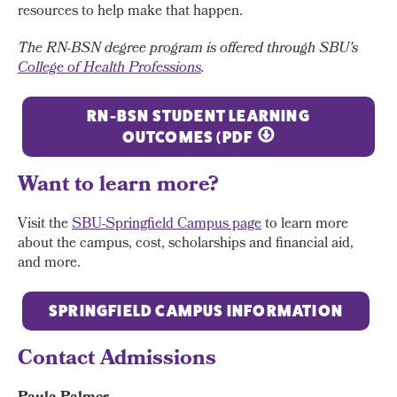
resources to help make that happen.
The RN-BSN degree program is offered through SBU's
College of Health Professions
.
RN-BSN STUDENT LEARNING
OUTCOMES (PDF
Want to learn more?
Visit the
SBU-Springfield Campus page
to learn more
about the campus, cost, scholarships and financial aid,
and more.
SPRINGFIELD CAMPUS INFORMATION
Contact Admissions