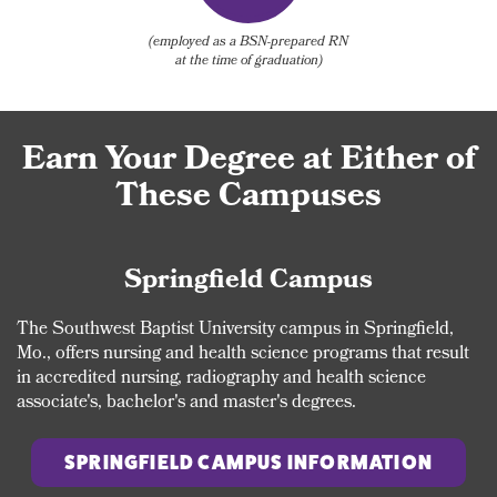
(employed as a BSN-prepared RN
at the time of graduation)
Earn Your Degree at Either of
These Campuses
Springfield Campus
The Southwest Baptist University campus in Springfield,
Mo., offers nursing and health science programs that result
in accredited nursing, radiography and health science
associate's, bachelor's and master's degrees.
SPRINGFIELD CAMPUS INFORMATION