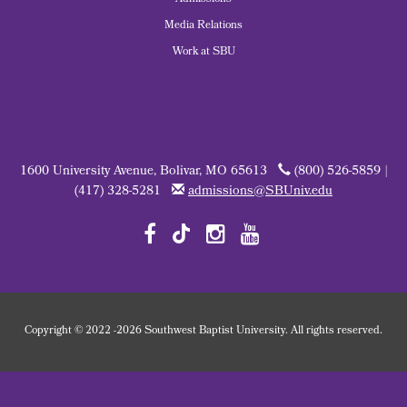
Admissions
Media Relations
Work at SBU
1600 University Avenue, Bolivar, MO 65613
(800) 526-5859 |
(417) 328-5281
admissions@SBUniv.edu
Copyright
©
2022
-2026 Southwest Baptist University. All rights reserved.