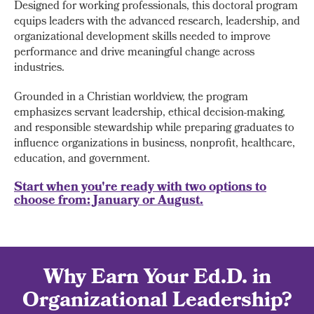
Designed for working professionals, this doctoral program
equips leaders with the advanced research, leadership, and
organizational development skills needed to improve
performance and drive meaningful change across
industries.
Grounded in a Christian worldview, the program
emphasizes servant leadership, ethical decision-making,
and responsible stewardship while preparing graduates to
influence organizations in business, nonprofit, healthcare,
education, and government.
Start when you're ready with two options to
choose from: January or August.
Why Earn Your Ed.D. in
Organizational Leadership?