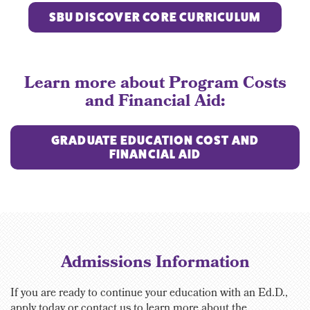
SBU DISCOVER CORE CURRICULUM
Learn more about Program Costs
and Financial Aid:
GRADUATE EDUCATION COST AND
FINANCIAL AID
Admissions Information
If you are ready to continue your education with an Ed.D.,
apply today or contact us to learn more about the