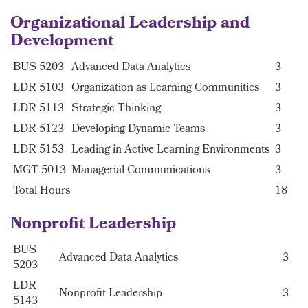
Organizational Leadership and
Development
BUS 5203
Advanced Data Analytics
3
LDR 5103
Organization as Learning Communities
3
LDR 5113
Strategic Thinking
3
LDR 5123
Developing Dynamic Teams
3
LDR 5153
Leading in Active Learning Environments
3
MGT 5013
Managerial Communications
3
Total Hours
18
Nonprofit Leadership
BUS
Advanced Data Analytics
3
5203
LDR
Nonprofit Leadership
3
5143