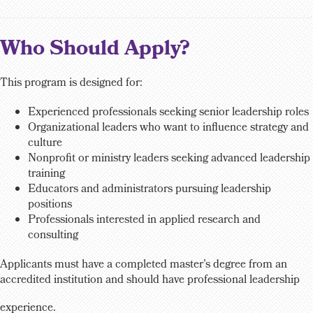
Who Should Apply?
This program is designed for:
Experienced professionals seeking senior leadership roles
Organizational leaders who want to influence strategy and
culture
Nonprofit or ministry leaders seeking advanced leadership
training
Educators and administrators pursuing leadership
positions
Professionals interested in applied research and
consulting
Applicants must have a completed master’s degree from an
accredited institution and should have professional leadership
experience.