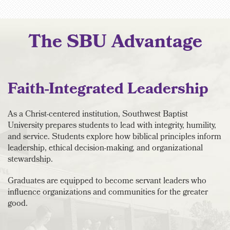
The SBU Advantage
Faith-Integrated Leadership
As a Christ-centered institution, Southwest Baptist
University prepares students to lead with integrity, humility,
and service. Students explore how biblical principles inform
leadership, ethical decision-making, and organizational
stewardship.
Graduates are equipped to become servant leaders who
influence organizations and communities for the greater
good.