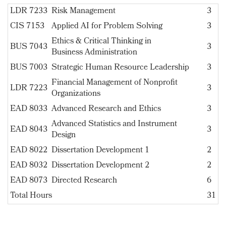
LDR 7233
Risk Management
3
CIS 7153
Applied AI for Problem Solving
3
Ethics & Critical Thinking in
BUS 7043
3
Business Administration
BUS 7003
Strategic Human Resource Leadership
3
Financial Management of Nonprofit
LDR 7223
3
Organizations
EAD 8033
Advanced Research and Ethics
3
Advanced Statistics and Instrument
EAD 8043
3
Design
EAD 8022
Dissertation Development 1
2
EAD 8032
Dissertation Development 2
2
EAD 8073
Directed Research
6
Total Hours
31