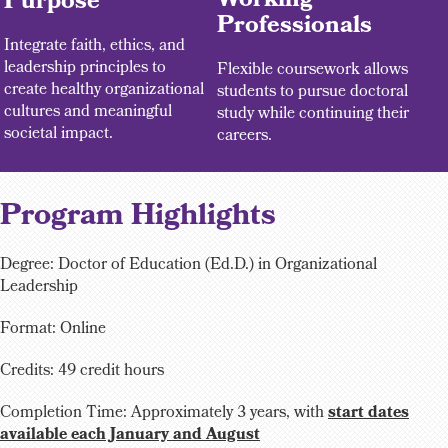
Working
Purpose
Professionals
Integrate faith, ethics, and
leadership principles to
Flexible coursework allows
create healthy organizational
students to pursue doctoral
cultures and meaningful
study while continuing their
societal impact.
careers.
Program Highlights
Degree: Doctor of Education (Ed.D.) in Organizational
Leadership
Format: Online
Credits: 49 credit hours
Completion Time:
Approximately 3 years, with
start dates
available each January and August