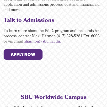
application and admissions process, cost and financial aid,
and more.
Talk to Admissions
To learn more about the Ed.D. program and the admissions
process, contact
Nicki Harmon (417) 328-5281 Ext. 6003
or via email
nharmon@sbuniv.edu.
APPLY NOW
SBU Worldwide Campus