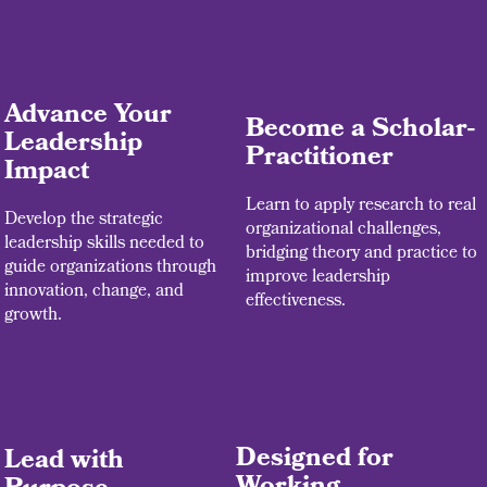
Advance Your
Become a Scholar-
Leadership
Practitioner
Impact
Learn to apply research to real
Develop the strategic
organizational challenges,
leadership skills needed to
bridging theory and practice to
guide organizations through
improve leadership
innovation, change, and
effectiveness.
growth.
Designed for
Lead with