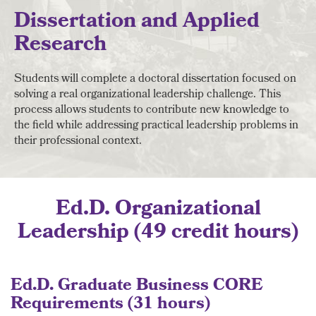
Dissertation and Applied
Research
Students will complete a doctoral dissertation focused on
solving a real organizational leadership challenge. This
process allows students to contribute new knowledge to
the field while addressing practical leadership problems in
their professional context.
Ed.D. Organizational
Leadership (49 credit hours)
Ed.D. Graduate Business CORE
Requirements (31 hours)