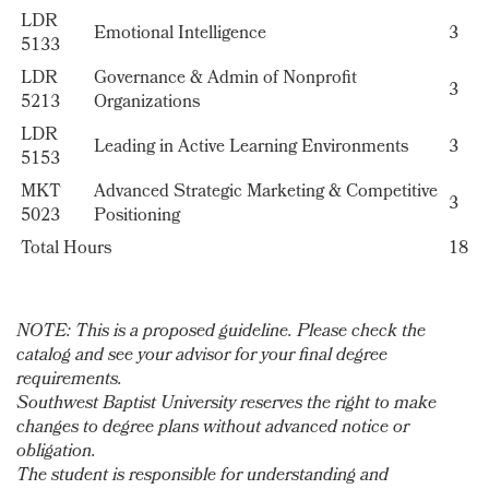
LDR
Emotional Intelligence
3
5133
LDR
Governance & Admin of Nonprofit
3
5213
Organizations
LDR
Leading in Active Learning Environments
3
5153
MKT
Advanced Strategic Marketing & Competitive
3
5023
Positioning
Total Hours
18
NOTE: This is a proposed guideline. Please check the
catalog and see your advisor for your final degree
requirements.
Southwest Baptist University reserves the right to make
changes to degree plans without advanced notice or
obligation.
The student is responsible for understanding and