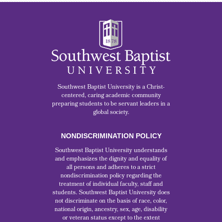
Southwest Baptist University is a Christ-
centered, caring academic community
preparing students to be servant leaders in a
global society.
NONDISCRIMINATION POLICY
Southwest Baptist University understands
and emphasizes the dignity and equality of
all persons and adheres to a strict
nondiscrimination policy regarding the
treatment of individual faculty, staff and
students. Southwest Baptist University does
not discriminate on the basis of race, color,
national origin, ancestry, sex, age, disability
or veteran status except to the extent