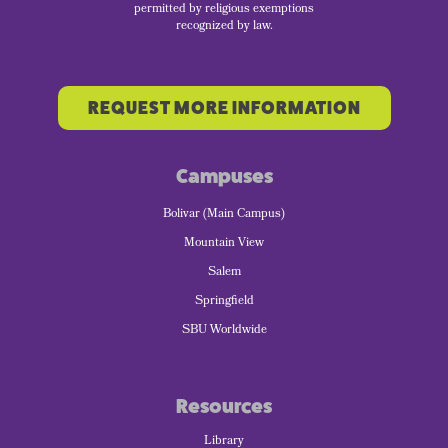
permitted by religious exemptions
recognized by law.
REQUEST MORE INFORMATION
Campuses
Bolivar (Main Campus)
Mountain View
Salem
Springfield
SBU Worldwide
Resources
Library