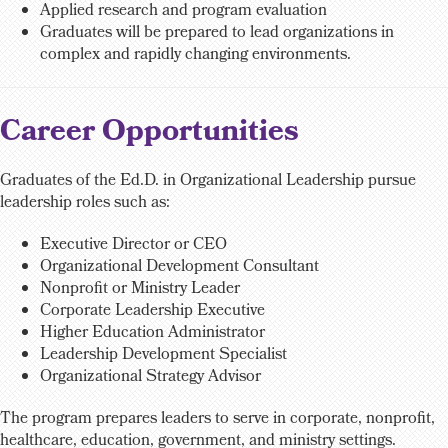
Applied research and program evaluation
Graduates will be prepared to lead organizations in
complex and rapidly changing environments.
Career Opportunities
Graduates of the Ed.D. in Organizational Leadership pursue
leadership roles such as:
Executive Director or CEO
Organizational Development Consultant
Nonprofit or Ministry Leader
Corporate Leadership Executive
Higher Education Administrator
Leadership Development Specialist
Organizational Strategy Advisor
The program prepares leaders to serve in corporate, nonprofit,
healthcare, education, government, and ministry settings.