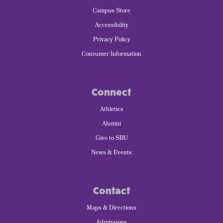
Campus Store
Accessibility
Privacy Policy
Consumer Information
Connect
Athletics
Alumni
Give to SBU
News & Events
Contact
Maps & Directions