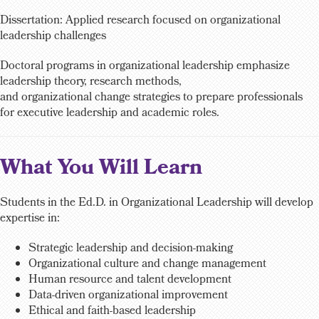
Dissertation: Applied research focused on organizational
leadership challenges
Doctoral programs in organizational leadership emphasize
leadership theory, research methods,
and organizational change strategies to prepare professionals
for executive leadership and academic roles.
What You Will Learn
Students in the Ed.D. in Organizational Leadership will develop
expertise in:
Strategic leadership and decision-making
Organizational culture and change management
Human resource and talent development
Data-driven organizational improvement
Ethical and faith-based leadership