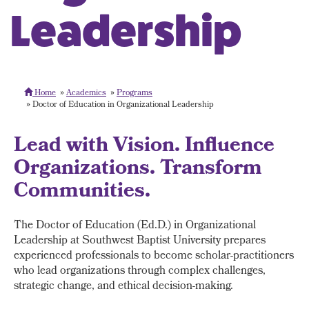
Leadership
Home
Academics
Programs
Doctor of Education in Organizational Leadership
Lead with Vision. Influence
Organizations. Transform
Communities.
The Doctor of Education (Ed.D.) in Organizational
Leadership at Southwest Baptist University prepares
experienced professionals to become scholar-practitioners
who lead organizations through complex challenges,
strategic change, and ethical decision-making.