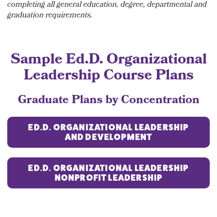
completing all general education, degree, departmental and
graduation requirements.
Sample
Ed.D. Organizational
Leadership
Course Plans
Graduate Plans by Concentration
ED.D. ORGANIZATIONAL LEADERSHIP
AND DEVELOPMENT
ED.D. ORGANIZATIONAL LEADERSHIP
NONPROFIT LEADERSHIP