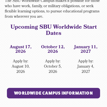
The SBU Worldwide Campus makes it possible for those
who have work, family, or military obligations, or seek
flexible learning options, to pursue educational programs
from wherever you are.
Upcoming SBU Worldwide Start
Dates
August 17,
October 12,
January 11,
2026
2026
2027
Apply by:
Apply by:
Apply by:
August 10,
October 5,
January 4,
2026
2026
2027
WORLDWIDE CAMPUS INFORMATION