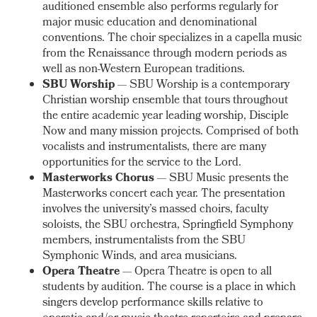
auditioned ensemble also performs regularly for
major music education and denominational
conventions. The choir specializes in a capella music
from the Renaissance through modern periods as
well as non-Western European traditions.
SBU Worship
— SBU Worship is a contemporary
Christian worship ensemble that tours throughout
the entire academic year leading worship, Disciple
Now and many mission projects. Comprised of both
vocalists and instrumentalists, there are many
opportunities for the service to the Lord.
Masterworks Chorus
— SBU Music presents the
Masterworks concert each year. The presentation
involves the university’s massed choirs, faculty
soloists, the SBU orchestra, Springfield Symphony
members, instrumentalists from the SBU
Symphonic Winds, and area musicians.
Opera Theatre
— Opera Theatre is open to all
students by audition. The course is a place in which
singers develop performance skills relative to