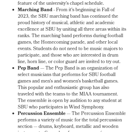
feature of the university’s chapel schedule.
Marching Band
- From it's beginning in Fall of
2023, the SBU marching band has
continued the
proud history of musical, athletic and academic
excellence at SBU by uniting all three areas within its
ranks. The marching band performs during football
games, the Homecoming parade, and other local
events. Students do not need to be music majors to
participate, and those who are interested in drum
line, horn line, or color guard are invited to try out.
Pep Band
— The Pep Band is an organization of
select musicians that performs for SBU football
games and men’s and women's basketball games.
This popular and enthusiastic group has also
traveled with the teams to the MIAA tournament.
The ensemble is open by audition to any student at
SBU who participates in Wind Symphony.
Percussion Ensemble
— The Percussion Ensemble
performs a variety of music for the total percussion
section — drums, keyboard, metallic and wooden