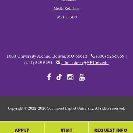
Admissions
Media Relations
Work at SBU
1600 University Avenue, Bolivar, MO 65613
(800) 526-5859 |
(417) 328-5281
admissions@SBUniv.edu
Copyright
©
2022
-2026 Southwest Baptist University. All rights reserved.
APPLY
VISIT
REQUEST INFO