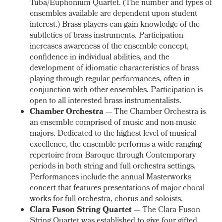
Tuba/Euphonium Quartet. (The number and types of
ensembles available are dependent upon student
interest.) Brass players can gain knowledge of the
subtleties of brass instruments. Participation
increases awareness of the ensemble concept,
confidence in individual abilities, and the
development of idiomatic characteristics of brass
playing through regular performances, often in
conjunction with other ensembles. Participation is
open to all interested brass instrumentalists.
Chamber Orchestra
— The Chamber Orchestra is
an ensemble comprised of music and non-music
majors. Dedicated to the highest level of musical
excellence, the ensemble performs a wide-ranging
repertoire from Baroque through Contemporary
periods in both string and full orchestra settings.
Performances include the annual Masterworks
concert that features presentations of major choral
works for full orchestra, chorus and soloists.
Clara Fuson String Quartet
— The Clara Fuson
String Quartet was established to give four gifted