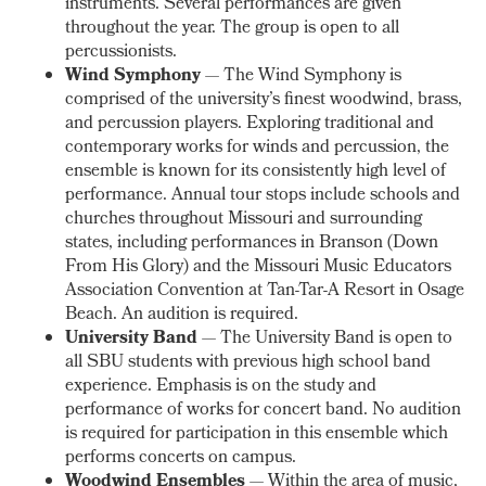
instruments. Several performances are given
throughout the year. The group is open to all
percussionists.
Wind Symphony
— The Wind Symphony is
comprised of the university’s finest woodwind, brass,
and percussion players. Exploring traditional and
contemporary works for winds and percussion, the
ensemble is known for its consistently high level of
performance. Annual tour stops include schools and
churches throughout Missouri and surrounding
states, including performances in Branson (Down
From His Glory) and the Missouri Music Educators
Association Convention at Tan-Tar-A Resort in Osage
Beach. An audition is required.
University Band
— The University Band is open to
all SBU students with previous high school band
experience. Emphasis is on the study and
performance of works for concert band. No audition
is required for participation in this ensemble which
performs concerts on campus.
Woodwind Ensembles
— Within the area of music,