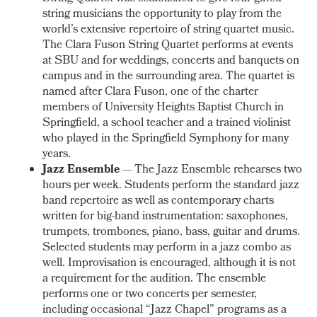
string musicians the opportunity to play from the
world’s extensive repertoire of string quartet music.
The Clara Fuson String Quartet performs at events
at SBU and for weddings, concerts and banquets on
campus and in the surrounding area. The quartet is
named after Clara Fuson, one of the charter
members of University Heights Baptist Church in
Springfield, a school teacher and a trained violinist
who played in the Springfield Symphony for many
years.
Jazz Ensemble
— The Jazz Ensemble rehearses two
hours per week. Students perform the standard jazz
band repertoire as well as contemporary charts
written for big-band instrumentation: saxophones,
trumpets, trombones, piano, bass, guitar and drums.
Selected students may perform in a jazz combo as
well. Improvisation is encouraged, although it is not
a requirement for the audition. The ensemble
performs one or two concerts per semester,
including occasional “Jazz Chapel” programs as a