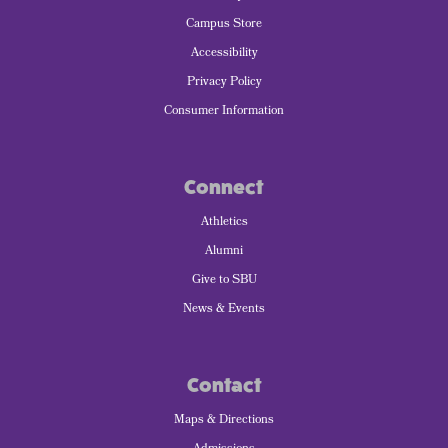
Campus Store
Accessibility
Privacy Policy
Consumer Information
Connect
Athletics
Alumni
Give to SBU
News & Events
Contact
Maps & Directions