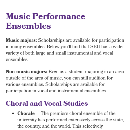
Music Performance
Ensembles
Music majors:
Scholarships are available for participation
in many ensembles. Below you'll find that SBU has a wide
variety of both large and small instrumental and vocal
ensembles.
Non-music majors:
Even as a student majoring in an area
outside of the area of music, you can still audition for
various ensembles. Scholarships are available for
participation in vocal and instrumental ensembles.
Choral and Vocal Studies
Chorale
— The premiere choral ensemble of the
university has performed extensively across the state,
the country, and the world. This selectively