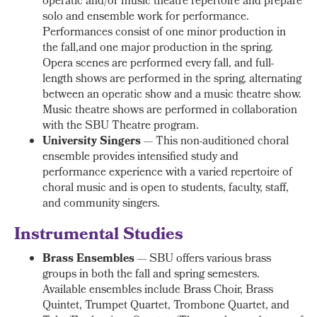
operatic and/or music theatre repertoire and prepare
solo and ensemble work for performance.
Performances consist of one minor production in
the fall,and one major production in the spring.
Opera scenes are performed every fall, and full-
length shows are performed in the spring, alternating
between an operatic show and a music theatre show.
Music theatre shows are performed in collaboration
with the SBU Theatre program.
University Singers
— This non-auditioned choral
ensemble provides intensified study and
performance experience with a varied repertoire of
choral music and is open to students, faculty, staff,
and community singers.
Instrumental Studies
Brass Ensembles
— SBU offers various brass
groups in both the fall and spring semesters.
Available ensembles include Brass Choir, Brass
Quintet, Trumpet Quartet, Trombone Quartet, and