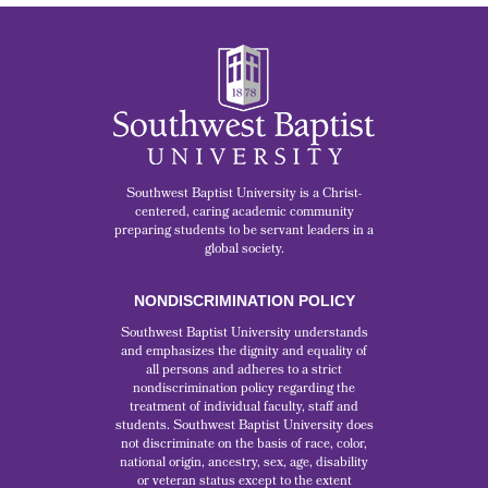
Southwest Baptist University is a Christ-
centered, caring academic community
preparing students to be servant leaders in a
global society.
NONDISCRIMINATION POLICY
Southwest Baptist University understands
and emphasizes the dignity and equality of
all persons and adheres to a strict
nondiscrimination policy regarding the
treatment of individual faculty, staff and
students. Southwest Baptist University does
not discriminate on the basis of race, color,
national origin, ancestry, sex, age, disability
or veteran status except to the extent