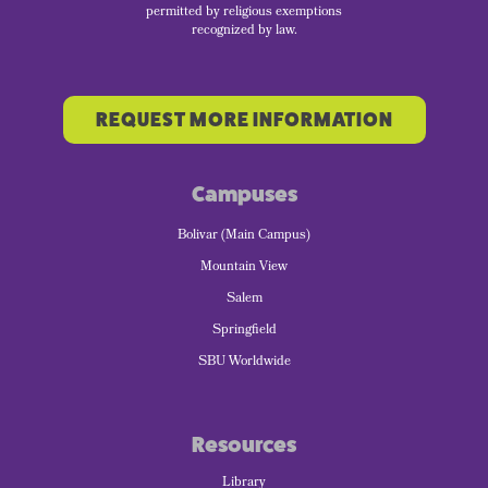
permitted by religious exemptions
recognized by law.
REQUEST MORE INFORMATION
Campuses
Bolivar (Main Campus)
Mountain View
Salem
Springfield
SBU Worldwide
Resources
Library