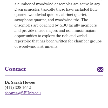
a number of woodwind ensembles are active in any
given semester; typically, these have included flute
quartet, woodwind quintet, clarinet quartet,
saxophone quartet, and woodwind trio. The
ensembles are coached by SBU faculty members
and provide music majors and non-music majors
opportunities to explore the rich and varied
repertoire that has been written for chamber groups
of woodwind instruments.
Contact
Dr. Sarah Howes
(417) 328-1642
showes@SBUniv.edu