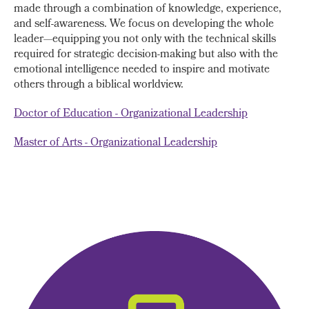
made through a combination of knowledge, experience,
and self-awareness. We focus on developing the whole
leader—equipping you not only with the technical skills
required for strategic decision-making but also with the
emotional intelligence needed to inspire and motivate
others through a biblical worldview.
Doctor of Education - Organizational Leadership
Master of Arts - Organizational Leadership