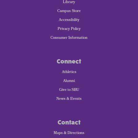
Library
Campus Store
Accessibility
Privacy Policy
Consumer Information
Connect
Athletics
Alumni
Give to SBU
News & Events
Contact
Maps & Directions