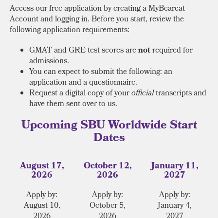
Access our free application by creating a MyBearcat
Account and logging in. Before you start, review the
following application requirements:
GMAT and GRE test scores are
not
required for
admissions.
You can expect to submit the following: an
application and a questionnaire.
Request a digital copy of your
official
transcripts and
have them sent over to us.
Upcoming SBU Worldwide Start
Dates
August 17,
October 12,
January 11,
2026
2026
2027
Apply by:
Apply by:
Apply by:
August 10,
October 5,
January 4,
2026
2026
2027