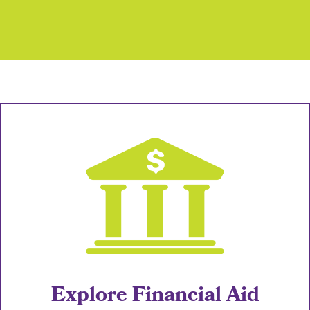
Explore Financial Aid