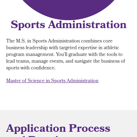
Sports Administration
The M.S. in Sports Administration combines core
business leadership with targeted expertise in athletic
program management. You’ll graduate with the tools to
lead teams, manage events, and navigate the business of
sports with confidence.
Master of Science in Sports Administration
Application Process