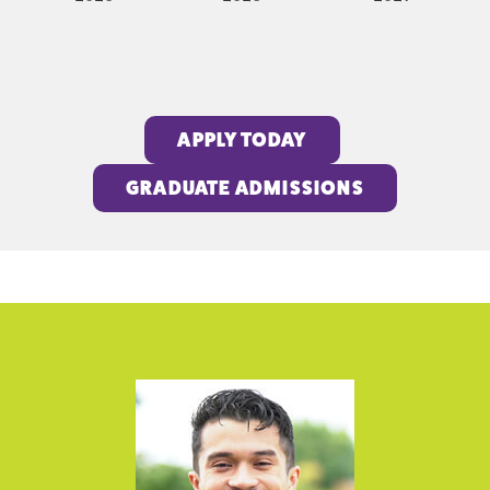
APPLY TODAY
GRADUATE ADMISSIONS