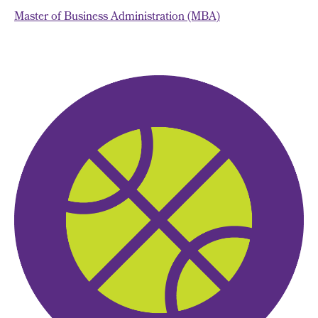
Master of Business Administration (MBA)