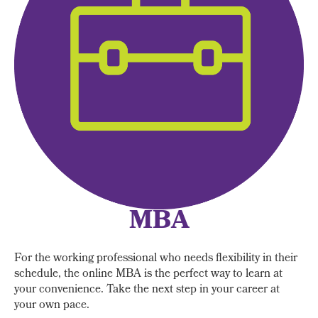
MBA
For the working professional who needs flexibility in their
schedule, the online MBA is the perfect way to learn at
your convenience. Take the next step in your career at
your own pace.