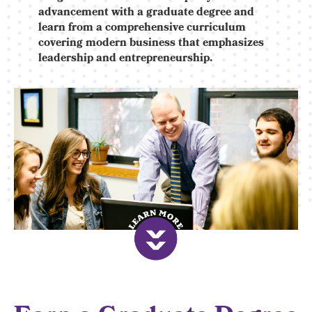
advancement with a graduate degree and
learn from a comprehensive curriculum
covering modern business that emphasizes
leadership and entrepreneurship.