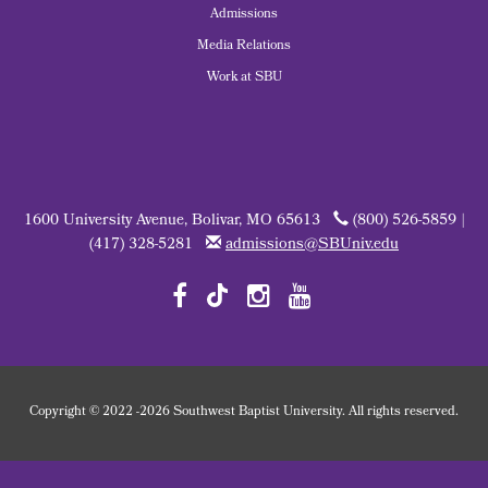
Admissions
Media Relations
Work at SBU
1600 University Avenue, Bolivar, MO 65613
(800) 526-5859 |
(417) 328-5281
admissions@SBUniv.edu
Copyright
©
2022
-2026 Southwest Baptist University. All rights reserved.