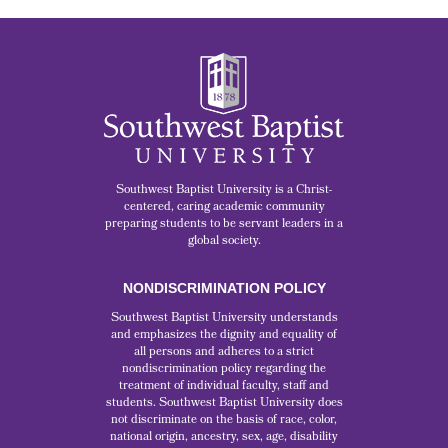
Southwest Baptist University is a Christ-
centered, caring academic community
preparing students to be servant leaders in a
global society.
NONDISCRIMINATION POLICY
Southwest Baptist University understands
and emphasizes the dignity and equality of
all persons and adheres to a strict
nondiscrimination policy regarding the
treatment of individual faculty, staff and
students. Southwest Baptist University does
not discriminate on the basis of race, color,
national origin, ancestry, sex, age, disability