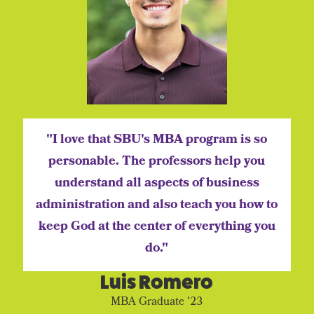
"I love that SBU's MBA program is so
personable. The professors help you
understand all aspects of business
administration and also teach you how to
keep God at the center of everything you
do."
Luis Romero
MBA Graduate '23