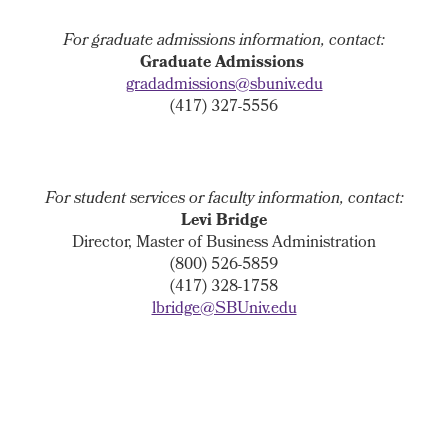
For graduate admissions information, contact:
Graduate Admissions
gradadmissions@sbuniv.edu
(417) 327-5556
For student services or faculty information, contact:
Levi Bridge
Director, Master of Business Administration
(800) 526-5859
(417) 328-1758
lbridge@SBUniv.edu