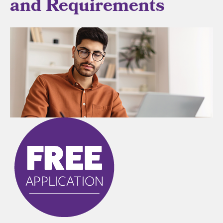
and Requirements