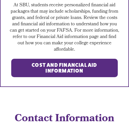
At SBU, students receive personalized financial aid
packages that may include scholarships, funding from
grants, and federal or private loans. Review the costs
and financial aid information to understand how you
can get started on your FAFSA. For more information,
refer to our Financial Aid information page and find
out how you can make your college experience
affordable.
COST AND FINANCIAL AID
INFORMATION
Contact Information