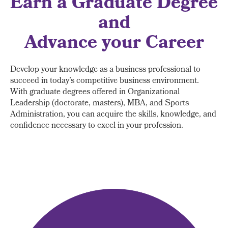
Earn a Graduate Degree
and
Advance your Career
Develop your knowledge as a business professional to
succeed in today’s competitive business environment.
With graduate degrees offered in Organizational
Leadership (doctorate, masters), MBA, and Sports
Administration, you can acquire the skills, knowledge, and
confidence necessary to excel in your profession.