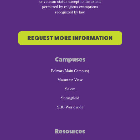
or veteran status except to the extent
permitted by religious exemptions
recognized by law.
REQUEST MORE INFORMATION
Campuses
Bolivar (Main Campus)
Mountain View
Salem
Springfield
SBU Worldwide
Resources