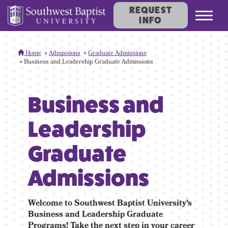
REQUEST
Toggl
INFO
navig
Home
Admissions
Graduate Admissions
Business and Leadership Graduate Admissions
Business and
Leadership
Graduate
Admissions
Welcome to Southwest Baptist University’s
Business and Leadership Graduate
Programs! Take the next step in your career