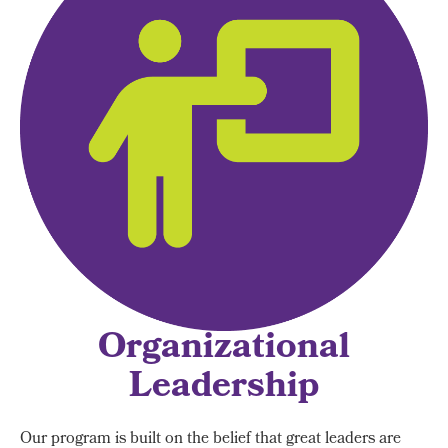
Organizational
Leadership
Our program is built on the belief that great leaders are